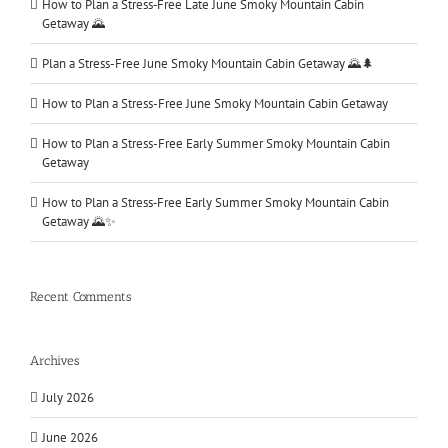
How to Plan a Stress‑Free Late June Smoky Mountain Cabin
Getaway 🌄
Plan a Stress-Free June Smoky Mountain Cabin Getaway 🌄🌲
How to Plan a Stress-Free June Smoky Mountain Cabin Getaway
How to Plan a Stress-Free Early Summer Smoky Mountain Cabin
Getaway
How to Plan a Stress‑Free Early Summer Smoky Mountain Cabin
Getaway 🌄✨
Recent Comments
Archives
July 2026
June 2026