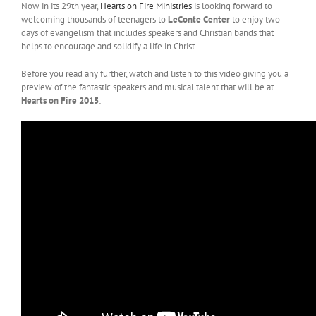
Now in its 29th year,
Hearts on Fire Ministries
is looking forward to
welcoming thousands of teenagers to
LeConte Center
to enjoy two
days of evangelism that includes speakers and Christian bands that
helps to encourage and solidify a life in Christ.
Before you read any further, watch and listen to this video giving you a
preview of the fantastic speakers and musical talent that will be at
Hearts on Fire 2015
: