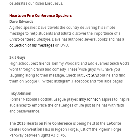
celebrates our Risen Lord Jesus.
Hearts on Fire Conference Speakers
Dave Edwards
A gifted speaker, Dave travels the country delivering his simple
message to help students and adults discover the importance of a
Christ-centered lifestyle. Dave has authored several books and has a
collection of his messages
on DVD.
Skit Guys
High school best friends Tommy Woodard and Eddie James teach God’s
word through drama and comedy. These ‘wise guys’ will have you
laughing along to their message. Check out
Skit Guys
online and find
them on Google+, Twitter, Instagram, Facebook and YouTube pages.
Inky Johnson
Former National Football League player,
Inky Johnson
aspires to inspire
audiences to embrace the challenges of life just as he has with faith
and perseverance.
The
2015 Hearts on Fire Conference
is being held at the
LeConte
Center Convention Hall
in Pigeon Forge, just off the Pigeon Forge
Parkway between lights #3 & #5.