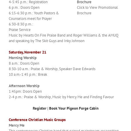
4-5:45 p.m.: Registration
6 p.m.: Doors Open
Click to View Promotional
6:15-6:30 p.m.: Youth Pastors &
Brochure
Counselors meet for Prayer
6:30-8:30 p.m.:
Praise Service
Music by Hearts On Fire Praise Band and Roger Williams & the AMUQ
and speaking by The Skit Guys and Inky Johnson
Saturday, November 21
Morning Worship
8 a.m.: Doors Open
8:30-10 a.m.: Praise & Worship, Speaker Dave Edwards
10 a.m.-1:45 p.m.: Break
Afternoon Worship
1:45pm: Doors Open
2-4 p.m.: Praise & Worship, Music by Mercy Me and Finding Favour
Register
|
Book Your Pigeon Forge Cabin
Conference Christian Music Groups
Mercy Me
This contemporary Christian band that gained mainstream recognition