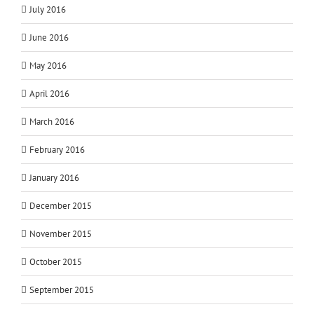
July 2016
June 2016
May 2016
April 2016
March 2016
February 2016
January 2016
December 2015
November 2015
October 2015
September 2015