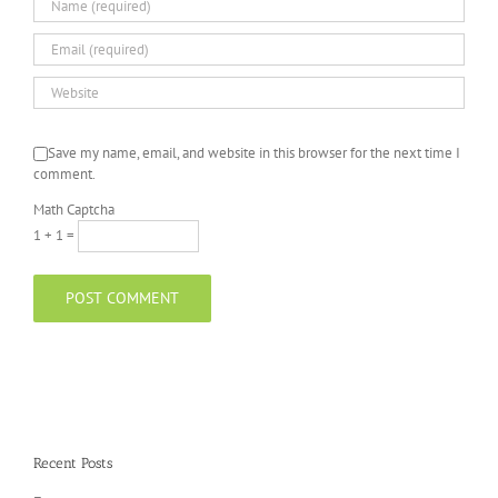
Save my name, email, and website in this browser for the next time I
comment.
Math Captcha
1 + 1 =
Recent Posts