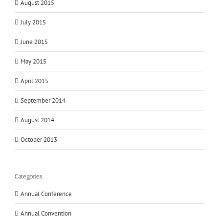
August 2015
July 2015
June 2015
May 2015
April 2015
September 2014
August 2014
October 2013
Categories
Annual Conference
Annual Convention