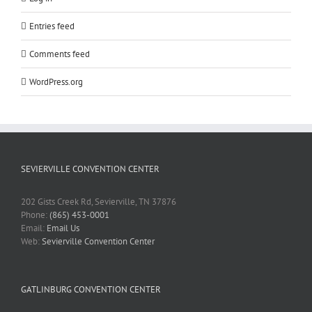
Entries feed
Comments feed
WordPress.org
SEVIERVILLE CONVENTION CENTER
202 Gists Creek Rd, Sevierville, TN 37876
Phone:
(865) 453-0001
Email:
Email Us
Web:
Sevierville Convention Center
GATLINBURG CONVENTION CENTER