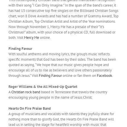
with their song “I Can Only Imagine.” In the span of the band’s career, it
has had 13 consecutive top five singles on the Billboard Christian Songs
chart, won 8 Dove Awards and has had a number of Grammy Award, Top
Christian Album, Top Christian Artist and Artist of the Year nominations.
Now through November 1, Mercy Me has a presale of their “It’s
Christmas!” album, with your choice of a physical CD, full download or
both. Visit
Mercy Me
online.
Finding Favour
With soulful anthems and moving lyrics, the group’s music reflects
specific moments that God has been by their sides. The band has been
quoted as saying, “We hope that our music gives people hope and
encourage all of us to rise as believers and love others passionately
through Jesus.” Visit
Finding Favour
online or fan them on
Facebook
.
Roger Williams & the All Mixed-Up Quartet
A
Christian rock band
based in Tennessee that travels the country
encouraging young people in the name of Jesus Christ.
Hearts On Fire Praise Band
A group of musicians and vocalists with talents they joyfully share for
nothing more than to glorify God, the Hearts On Fire Praise Band will
lead us in setting the stage for heartfelt worship with music that