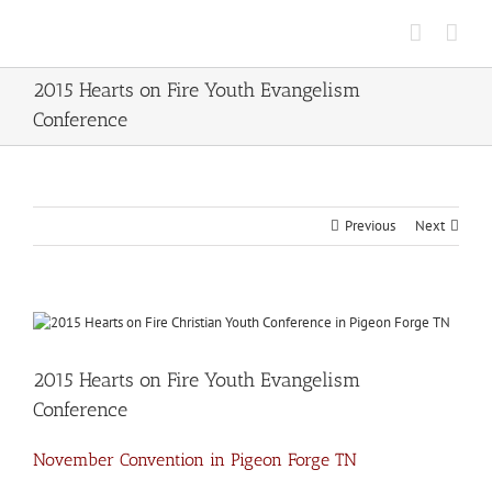
Skip
to
content
2015 Hearts on Fire Youth Evangelism
Conference
Previous
Next
View
Larger
Image
2015 Hearts on Fire Youth Evangelism
Conference
November Convention in Pigeon Forge TN