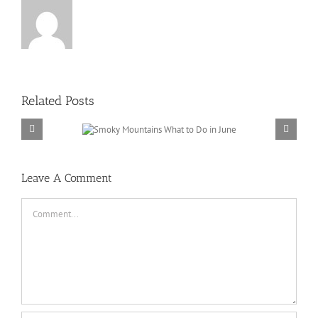
Related Posts
ains What to Do
 June
Leave A Comment
Comment