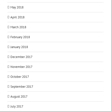
May 2018
April 2018
March 2018
February 2018
January 2018
December 2017
November 2017
October 2017
September 2017
August 2017
July 2017