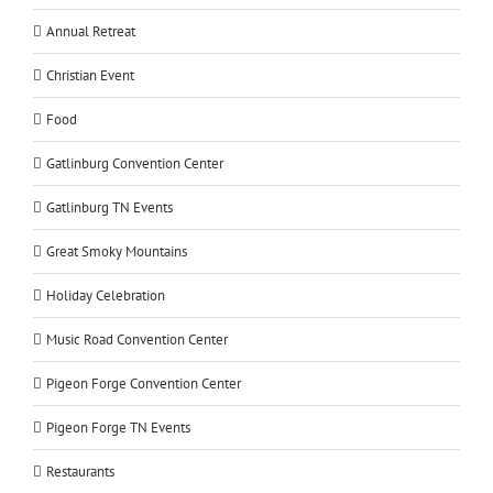
Annual Retreat
Christian Event
Food
Gatlinburg Convention Center
Gatlinburg TN Events
Great Smoky Mountains
Holiday Celebration
Music Road Convention Center
Pigeon Forge Convention Center
Pigeon Forge TN Events
Restaurants