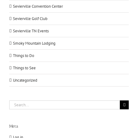
Sevierville Convention Center
Sevierville Golf Club
Sevierville TN Events
Smoky Mountain Lodging
Things to Do
Things to See
Uncategorized
Search
for:
Meta
Log in