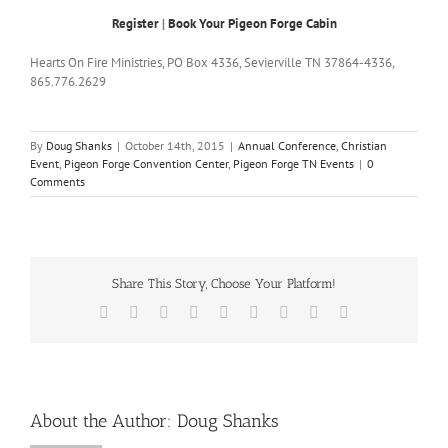
Register
|
Book Your Pigeon Forge Cabin
Hearts On Fire Ministries, PO Box 4336, Sevierville TN 37864-4336,
865.776.2629
By
Doug Shanks
|
October 14th, 2015
|
Annual Conference
,
Christian
Event
,
Pigeon Forge Convention Center
,
Pigeon Forge TN Events
|
0
Comments
Share This Story, Choose Your Platform!
Facebook
X
Reddit
LinkedIn
WhatsApp
Tumblr
Pinterest
Vk
Email
About the Author:
Doug Shanks