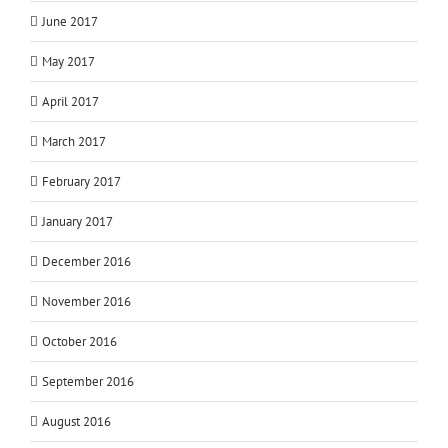
June 2017
May 2017
April 2017
March 2017
February 2017
January 2017
December 2016
November 2016
October 2016
September 2016
August 2016