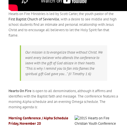
Hearts on Fire Ministries is led by Scott Carter, the youth pastor of the
First Baptist Church of Sevierville
, with a desire to see middle and high
school students find an intimate and personal relationship with Jesus
Christ and to encourage all believers to let the Holy Spirit fan that
flame.
Our mission is to evangelize those without Christ. We
want every believer who attends the conference to
leave with the gift of God ablaze in their hearts.
“This is why I remind you to fan into flames the
spiritual gift God gave you…” (II Timothy 1:6)
Hearts On Fire
is open to all denominations, although it affirms and
identifies with the Baptist faith and message. The conference features a
morning Alpha schedule and an evening Omega schedule. The
morning agenda is:
Morning Conference / Alpha Schedule
Friday, November 20